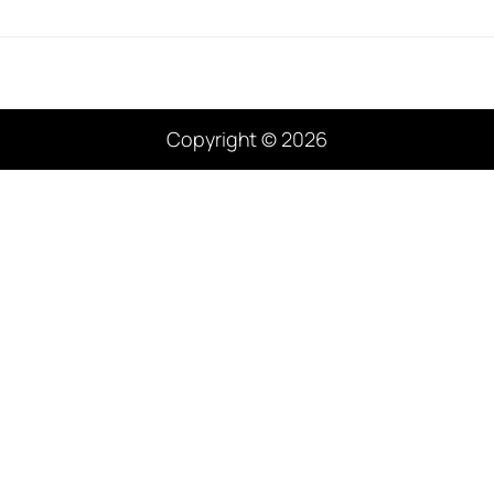
Copyright © 2026