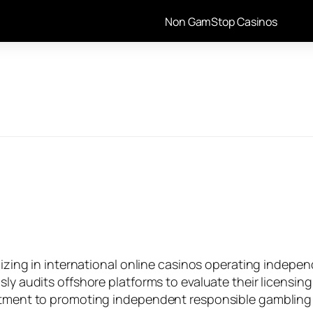
Non GamStop Casinos
lizing in international online casinos operating indep
y audits offshore platforms to evaluate their licensin
ment to promoting independent responsible gambling too