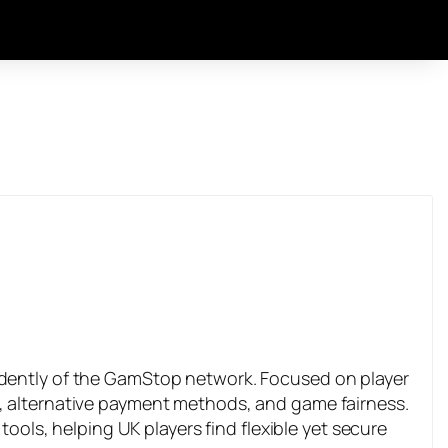
endently of the GamStop network. Focused on player
g, alternative payment methods, and game fairness.
ls, helping UK players find flexible yet secure