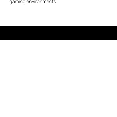
gaming environments.