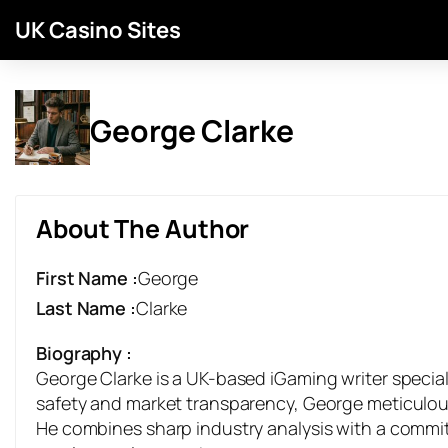
UK Casino Sites
George Clarke
About The Author
First Name :
George
Last Name :
Clarke
Biography :
George Clarke is a UK-based iGaming writer specia
safety and market transparency, George meticulousl
He combines sharp industry analysis with a commit